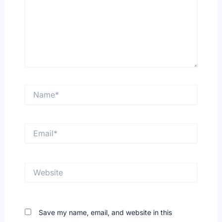
Name*
Email*
Website
Save my name, email, and website in this