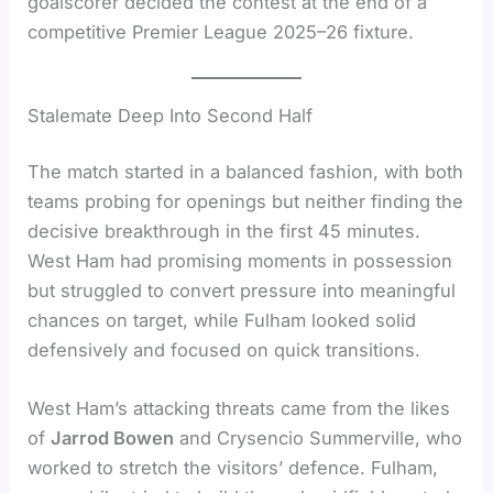
goalscorer decided the contest at the end of a
competitive Premier League 2025–26 fixture.
Stalemate Deep Into Second Half
The match started in a balanced fashion, with both
teams probing for openings but neither finding the
decisive breakthrough in the first 45 minutes.
West Ham had promising moments in possession
but struggled to convert pressure into meaningful
chances on target, while Fulham looked solid
defensively and focused on quick transitions.
West Ham’s attacking threats came from the likes
of
Jarrod Bowen
and Crysencio Summerville, who
worked to stretch the visitors’ defence. Fulham,