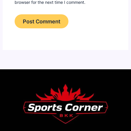
browser for the next time I comment.