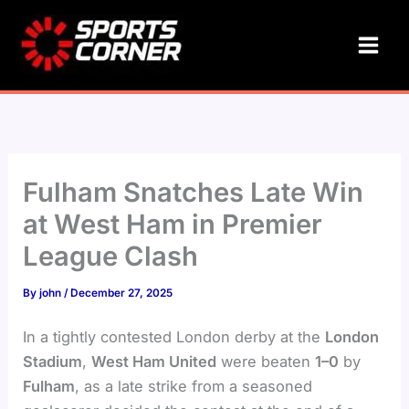
Skip
to
content
Fulham Snatches Late Win
at West Ham in Premier
League Clash
By
john
/
December 27, 2025
In a tightly contested London derby at the
London
Stadium
,
West Ham United
were beaten
1–0
by
Fulham
, as a late strike from a seasoned