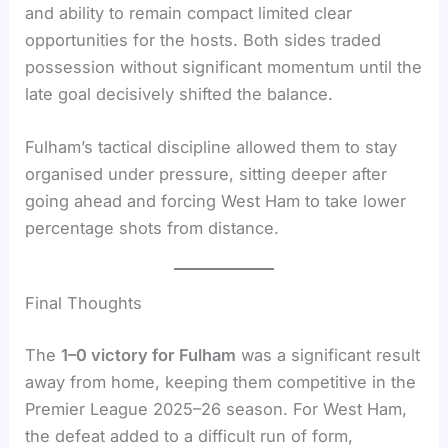
and ability to remain compact limited clear
opportunities for the hosts. Both sides traded
possession without significant momentum until the
late goal decisively shifted the balance.
Fulham’s tactical discipline allowed them to stay
organised under pressure, sitting deeper after
going ahead and forcing West Ham to take lower
percentage shots from distance.
Final Thoughts
The
1–0 victory for Fulham
was a significant result
away from home, keeping them competitive in the
Premier League 2025–26 season. For West Ham,
the defeat added to a difficult run of form,