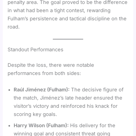
penalty area. The goal proved to be the difference
in what had been a tight contest, rewarding
Fulham’s persistence and tactical discipline on the
road.
Standout Performances
Despite the loss, there were notable
performances from both sides:
Raúl Jiménez (Fulham):
The decisive figure of
the match, Jiménez’s late header ensured the
visitor’s victory and reinforced his knack for
scoring key goals.
Harry Wilson (Fulham):
His delivery for the
winning goal and consistent threat going