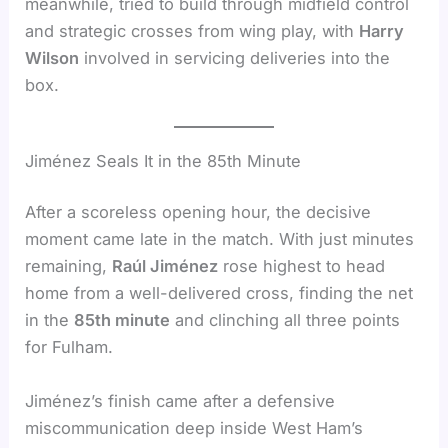
meanwhile, tried to build through midfield control
and strategic crosses from wing play, with
Harry
Wilson
involved in servicing deliveries into the
box.
Jiménez Seals It in the 85th Minute
After a scoreless opening hour, the decisive
moment came late in the match. With just minutes
remaining,
Raúl Jiménez
rose highest to head
home from a well-delivered cross, finding the net
in the
85th minute
and clinching all three points
for Fulham.
Jiménez’s finish came after a defensive
miscommunication deep inside West Ham’s