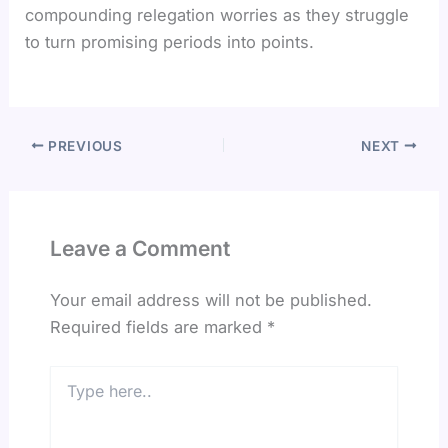
compounding relegation worries as they struggle
to turn promising periods into points.
PREVIOUS
NEXT
Leave a Comment
Your email address will not be published.
Required fields are marked
*
Type
here..