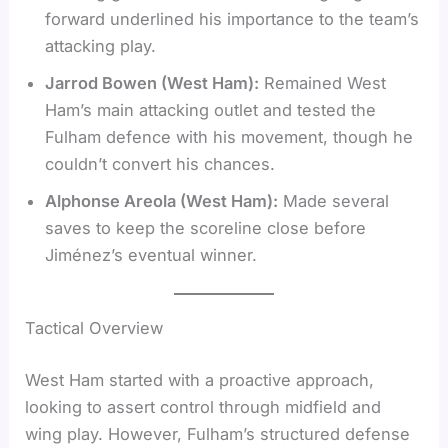
forward underlined his importance to the team’s
attacking play.
Jarrod Bowen (West Ham):
Remained West
Ham’s main attacking outlet and tested the
Fulham defence with his movement, though he
couldn’t convert his chances.
Alphonse Areola (West Ham):
Made several
saves to keep the scoreline close before
Jiménez’s eventual winner.
Tactical Overview
West Ham started with a proactive approach,
looking to assert control through midfield and
wing play. However, Fulham’s structured defense