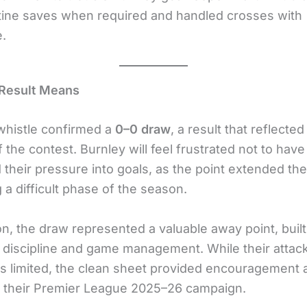
ine saves when required and handled crosses with
.
 Result Means
 whistle confirmed a
0–0 draw
, a result that reflected
 the contest. Burnley will feel frustrated not to have
their pressure into goals, as the point extended the
 a difficult phase of the season.
on, the draw represented a valuable away point, buil
 discipline and game management. While their attac
s limited, the clean sheet provided encouragement 
 their Premier League 2025–26 campaign.