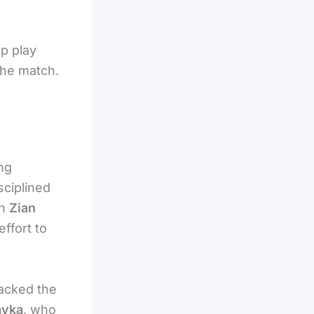
up play
the match.
ng
sciplined
en
Zian
effort to
lacked the
avka
, who