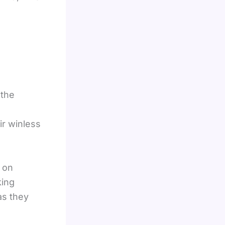
 the
ir winless
t on
king
as they