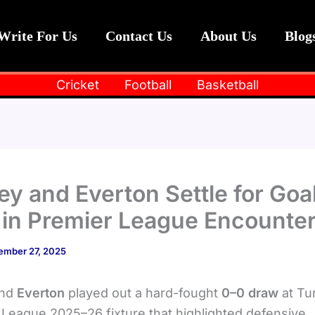
Write For Us
Contact Us
About Us
Blog
Cricket
Football
Basketball
ey and Everton Settle for Goa
in Premier League Encounte
ember 27, 2025
nd
Everton
played out a hard-fought
0–0 draw
at Tu
 League 2025–26 fixture that highlighted defensive