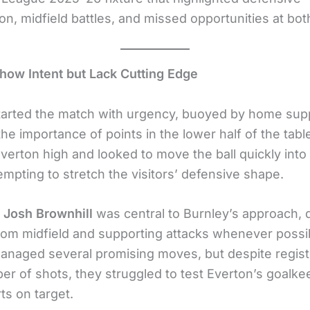
on, midfield battles, and missed opportunities at bot
how Intent but Lack Cutting Edge
tarted the match with urgency, buoyed by home sup
he importance of points in the lower half of the tabl
verton high and looked to move the ball quickly into
empting to stretch the visitors’ defensive shape.
r
Josh Brownhill
was central to Burnley’s approach, d
rom midfield and supporting attacks whenever possi
anaged several promising moves, but despite regist
er of shots, they struggled to test Everton’s goalke
rts on target.