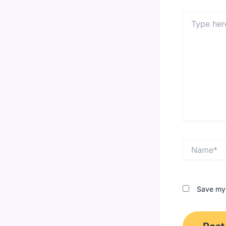
Type
here..
Name*
Save my 