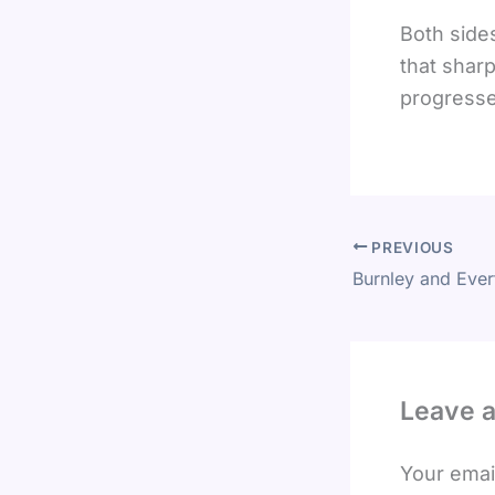
Both sides
that sharp
progresse
PREVIOUS
Leave 
Your email