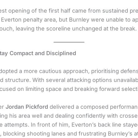
est opening of the first half came from sustained pr
e Everton penalty area, but Burnley were unable to ap
touch, leaving the scoreline unchanged at the break.
tay Compact and Disciplined
dopted a more cautious approach, prioritising defen
nd structure. With several attacking options unavailab
ocused on limiting space and breaking forward selecti
er
Jordan Pickford
delivered a composed performan
g his area well and dealing confidently with cross
 attempts. In front of him, Everton’s back line stay
 blocking shooting lanes and frustrating Burnley’s a