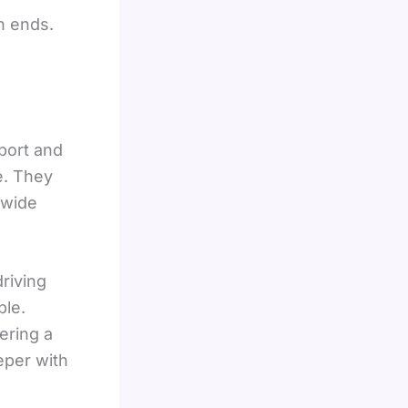
h ends.
port and
e. They
 wide
riving
ble.
ering a
eper with