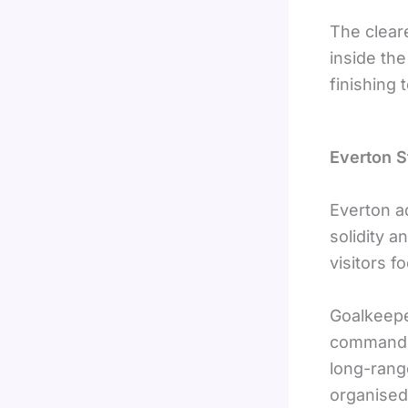
The clear
inside th
finishing 
Everton S
Everton a
solidity a
visitors f
Goalkeep
commandin
long-range
organised,