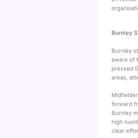
organisati
Burnley S
Burnley s
aware of t
pressed E
areas, att
Midfielde
forward f
Burnley m
high numb
clear effo