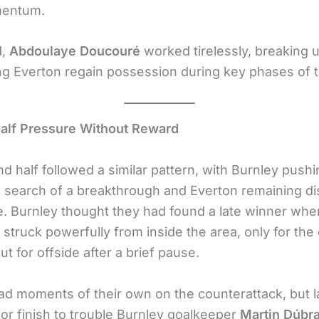
mentum.
d,
Abdoulaye Doucouré
worked tirelessly, breaking 
ng Everton regain possession during key phases of 
alf Pressure Without Reward
d half followed a similar pattern, with Burnley pushi
n search of a breakthrough and Everton remaining di
e. Burnley thought they had found a late winner wh
struck powerfully from inside the area, only for the 
ut for offside after a brief pause.
ad moments of their own on the counterattack, but 
 or finish to trouble Burnley goalkeeper
Martin Dúbr