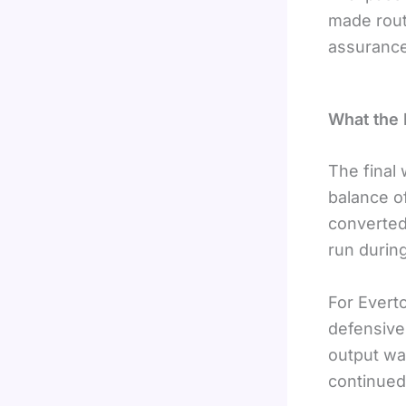
made rout
assurance
What the
The final
balance of
converted 
run during
For Evert
defensive
output wa
continued