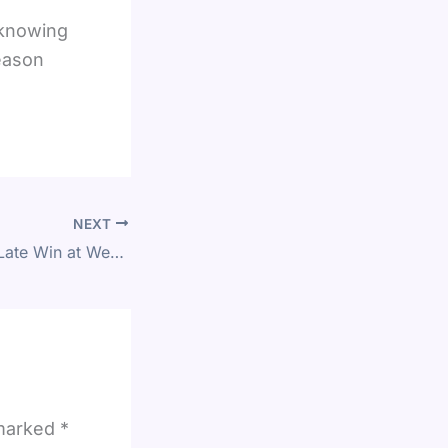
 knowing
season
NEXT
Fulham Snatches Late Win at West Ham in Premier League Clash
 marked
*