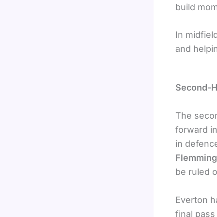
build mo
In midfiel
and helpi
Second-H
The secon
forward i
in defenc
Flemming
be ruled o
Everton h
final pass