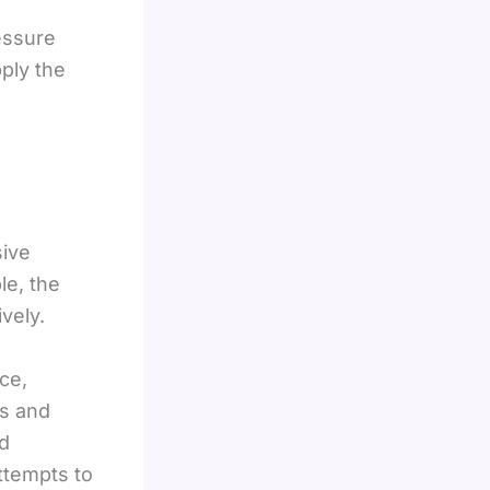
essure
ply the
sive
le, the
vely.
ce,
es and
ed
ttempts to