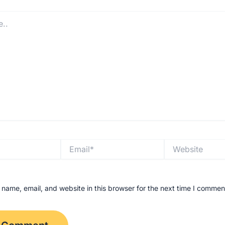
Email*
Website
name, email, and website in this browser for the next time I commen