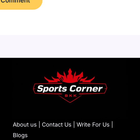
About us | Contact Us | Write For Us |
Blogs