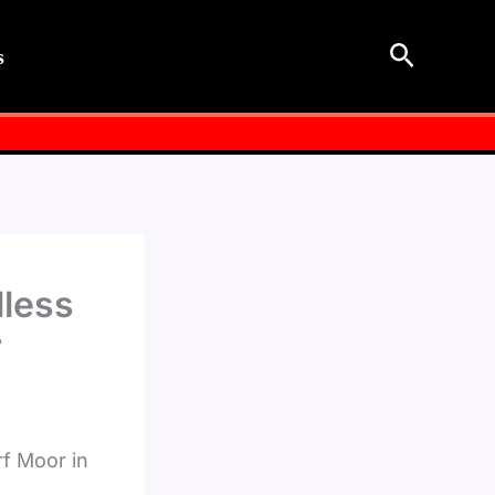
Search
s
lless
r
rf Moor in