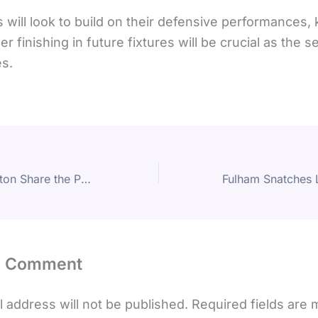
 will look to build on their defensive performances,
er finishing in future fixtures will be crucial as the 
s.
Burnley and Everton Share the Points in Stalemate at Turf Moor
a Comment
 address will not be published.
Required fields are