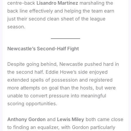
centre-back
Lisandro Martínez
marshaling the
back line effectively and helping the team earn
just their second clean sheet of the league
season.
Newcastle’s Second-Half Fight
Despite going behind, Newcastle pushed hard in
the second half. Eddie Howe’s side enjoyed
extended spells of possession and registered
more attempts on goal than the hosts, but were
unable to convert pressure into meaningful
scoring opportunities.
Anthony Gordon
and
Lewis Miley
both came close
to finding an equalizer, with Gordon particularly