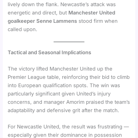
lively down the flank. Newcastle’s attack was
energetic and direct, but
Manchester United
goalkeeper Senne Lammens
stood firm when
called upon.
Tactical and Seasonal Implications
The victory lifted Manchester United up the
Premier League table, reinforcing their bid to climb
into European qualification spots. The win was
particularly significant given United’s injury
concerns, and manager Amorim praised the team’s
adaptability and defensive grit after the match.
For Newcastle United, the result was frustrating —
especially given their dominance in possession