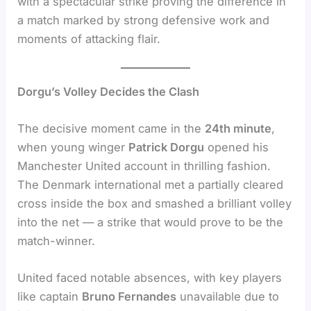
with a spectacular strike proving the difference in
a match marked by strong defensive work and
moments of attacking flair.
Dorgu’s Volley Decides the Clash
The decisive moment came in the
24th minute
,
when young winger
Patrick Dorgu
opened his
Manchester United account in thrilling fashion.
The Denmark international met a partially cleared
cross inside the box and smashed a brilliant volley
into the net — a strike that would prove to be the
match-winner.
United faced notable absences, with key players
like captain
Bruno Fernandes
unavailable due to