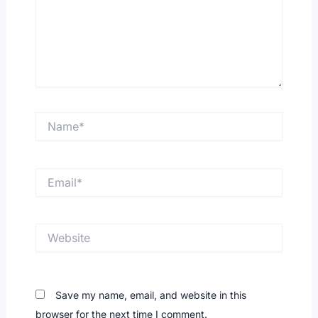
Name*
Email*
Website
Save my name, email, and website in this
browser for the next time I comment.