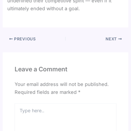
underlined their competitive spirit — even if it
ultimately ended without a goal.
PREVIOUS
NEXT
Leave a Comment
Your email address will not be published.
Required fields are marked
*
Type
here..