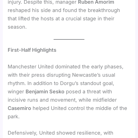
injury. Despite this, manager
Ruben Amorim
reshaped his side and found the breakthrough
that lifted the hosts at a crucial stage in their
season.
First-Half Highlights
Manchester United dominated the early phases,
with their press disrupting Newcastle’s usual
rhythm. In addition to Dorgu’s standout goal,
winger
Benjamin Sesko
posed a threat with
incisive runs and movement, while midfielder
Casemiro
helped United control the middle of the
park.
Defensively, United showed resilience, with