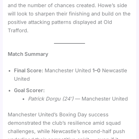
and the number of chances created. Howe’s side
will look to sharpen their finishing and build on the
positive attacking patterns displayed at Old
Trafford.
Match Summary
Final Score:
Manchester United
1–0
Newcastle
United
Goal Scorer:
Patrick Dorgu (24′)
— Manchester United
Manchester United’s Boxing Day success
demonstrated the club’s resilience amid squad
challenges, while Newcastle’s second-half push