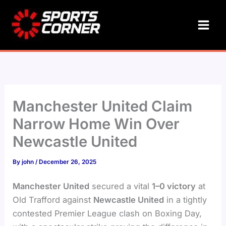
Skip
to
content
Manchester United Claim
Narrow Home Win Over
Newcastle United
By
john
/
December 26, 2025
Manchester United
secured a vital
1–0 victory
at
Old Trafford against
Newcastle United
in a tightly
contested Premier League clash on Boxing Day,