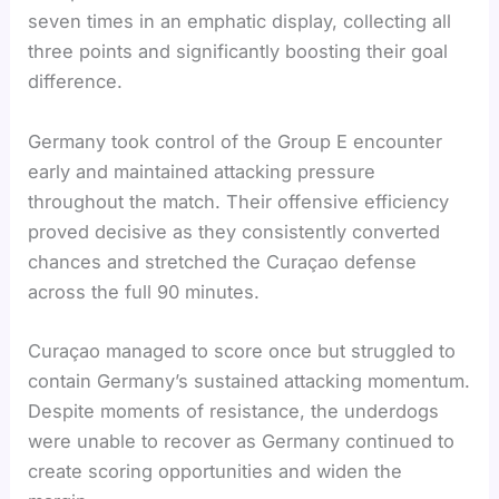
seven times in an emphatic display, collecting all
three points and significantly boosting their goal
difference.
Germany took control of the Group E encounter
early and maintained attacking pressure
throughout the match. Their offensive efficiency
proved decisive as they consistently converted
chances and stretched the Curaçao defense
across the full 90 minutes.
Curaçao managed to score once but struggled to
contain Germany’s sustained attacking momentum.
Despite moments of resistance, the underdogs
were unable to recover as Germany continued to
create scoring opportunities and widen the