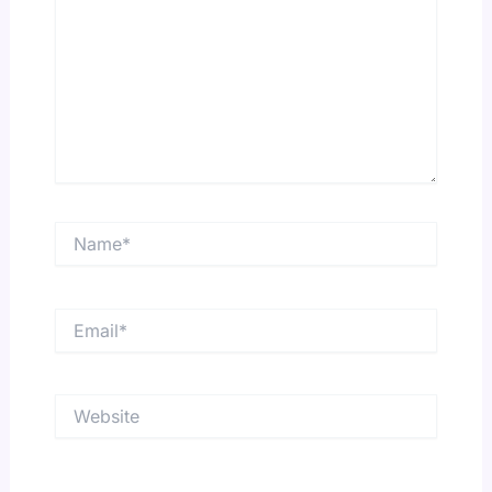
Name*
Email*
Website