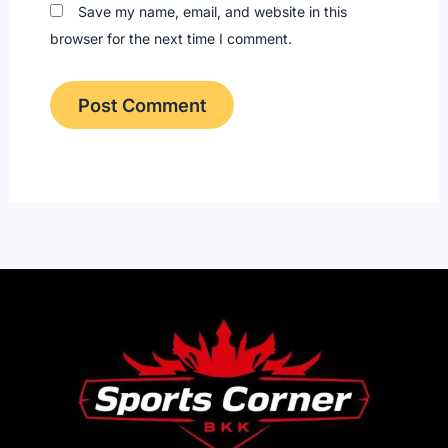
Save my name, email, and website in this
browser for the next time I comment.