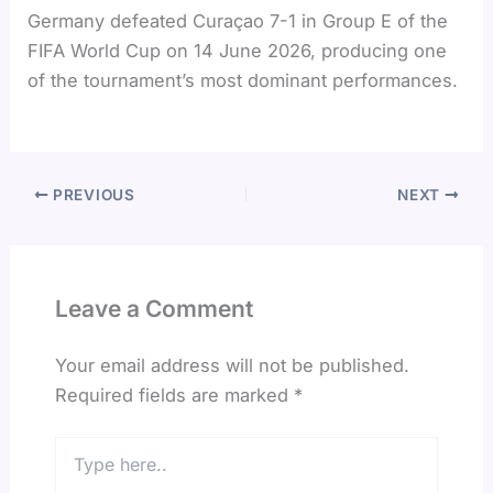
Germany defeated Curaçao 7-1 in Group E of the
FIFA World Cup on 14 June 2026, producing one
of the tournament’s most dominant performances.
PREVIOUS
NEXT
Leave a Comment
Your email address will not be published.
Required fields are marked
*
Type
here..