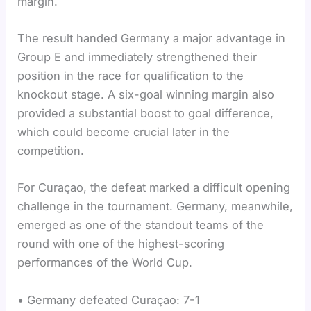
margin.
The result handed Germany a major advantage in
Group E and immediately strengthened their
position in the race for qualification to the
knockout stage. A six-goal winning margin also
provided a substantial boost to goal difference,
which could become crucial later in the
competition.
For Curaçao, the defeat marked a difficult opening
challenge in the tournament. Germany, meanwhile,
emerged as one of the standout teams of the
round with one of the highest-scoring
performances of the World Cup.
• Germany defeated Curaçao: 7-1