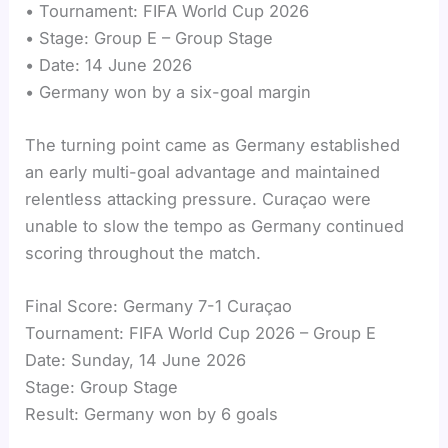
• Tournament: FIFA World Cup 2026
• Stage: Group E – Group Stage
• Date: 14 June 2026
• Germany won by a six-goal margin
The turning point came as Germany established
an early multi-goal advantage and maintained
relentless attacking pressure. Curaçao were
unable to slow the tempo as Germany continued
scoring throughout the match.
Final Score: Germany 7-1 Curaçao
Tournament: FIFA World Cup 2026 – Group E
Date: Sunday, 14 June 2026
Stage: Group Stage
Result: Germany won by 6 goals