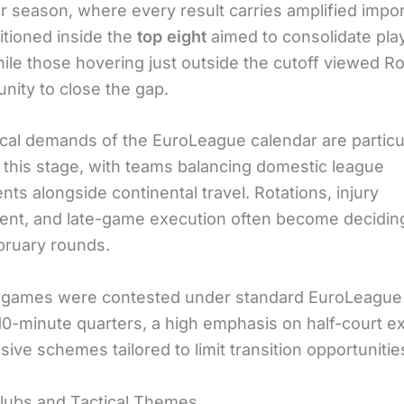
ar season, where every result carries amplified impo
itioned inside the
top eight
aimed to consolidate pla
hile those hovering just outside the cutoff viewed R
nity to close the gap.
cal demands of the EuroLeague calendar are particu
t this stage, with teams balancing domestic league
s alongside continental travel. Rotations, injury
t, and late-game execution often become deciding
bruary rounds.
games were contested under standard EuroLeague 
 10-minute quarters, a high emphasis on half-court e
ive schemes tailored to limit transition opportunitie
lubs and Tactical Themes