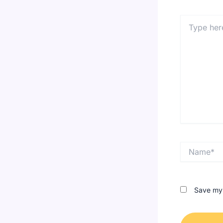
Type
here..
Name*
Save my 