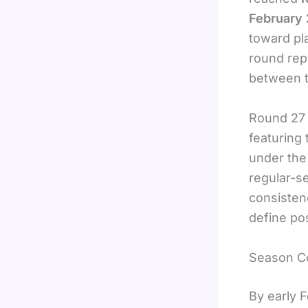
February
toward pl
round rep
between te
Round 27 
featuring
under the
regular-s
consisten
define po
Season Co
By early 