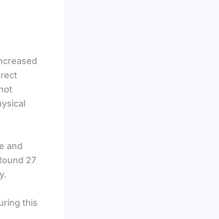
increased
irect
shot
hysical
ue and
 Round 27
y.
ring this
s