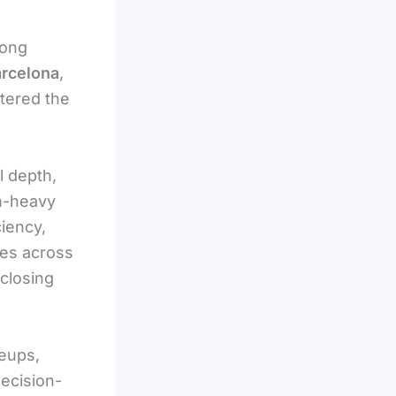
rong
rcelona
,
ntered the
l depth,
ch-heavy
ciency,
mes across
 closing
neups,
decision-