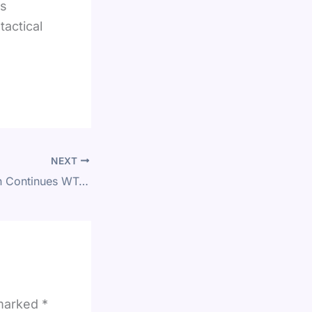
is
actical
NEXT
L&T Mumbai Open Continues WTA 125 Action in India on 8 February
 marked
*