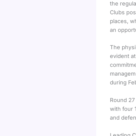
the regul
Clubs pos
places, w
an opportu
The physi
evident a
commitment
managemen
during Fe
Round 27 
with four
and defens
Leading C