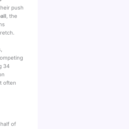
their push
all
, the
ns
retch.
,
competing
g 34
on
t often
half of