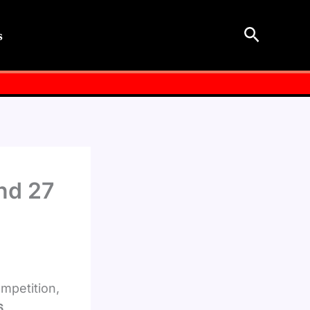
Search
s
nd 27
ompetition,
6