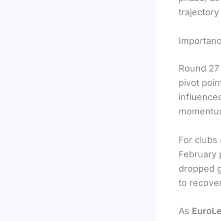
trajectory
Importanc
Round 27 
pivot poin
influence
momentum 
For clubs
February 
dropped g
to recove
As
EuroLe