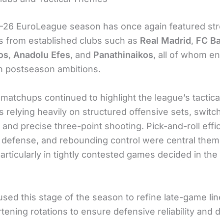
26 EuroLeague season has once again featured st
 from established clubs such as
Real Madrid
,
FC Ba
os
,
Anadolu Efes
, and
Panathinaikos
, all of whom e
h postseason ambitions.
matchups continued to highlight the league’s tactica
s relying heavily on structured offensive sets, swit
and precise three-point shooting. Pick-and-roll effi
 defense, and rebounding control were central the
particularly in tightly contested games decided in the
sed this stage of the season to refine late-game li
tening rotations to ensure defensive reliability and 