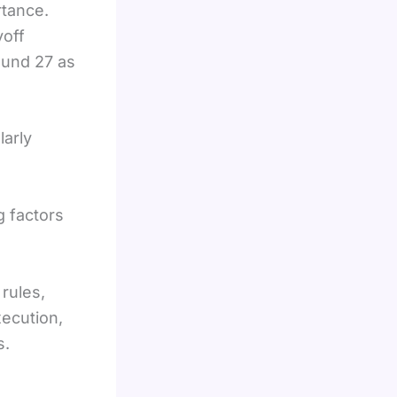
rtance.
yoff
ound 27 as
larly
 factors
rules,
xecution,
s.