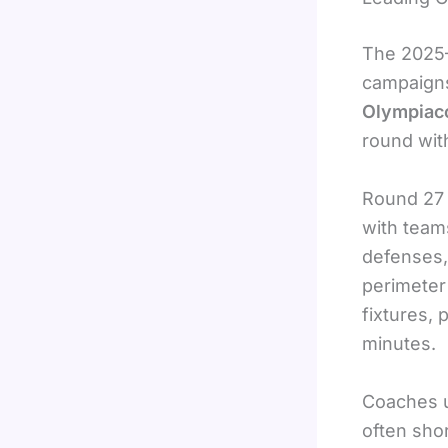
The 2025–
campaigns
Olympiac
round wit
Round 27 
with team
defenses, 
perimeter
fixtures, 
minutes.
Coaches u
often shor