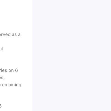
erved as a
al
ries on 6
es,
 remaining
6