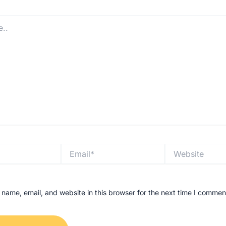
Email*
Website
name, email, and website in this browser for the next time I commen