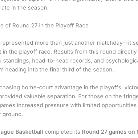
 late in the season.
e of Round 27 in the Playoff Race
represented more than just another matchday—it s
t in the playoff race. Results from this round directly
d standings, head-to-head records, and psychologic
heading into the final third of the season.
 chasing home-court advantage in the playoffs, victo
provided valuable separation. For those on the fring
ames increased pressure with limited opportunities
r ground.
ague Basketball
completed its
Round 27 games on 