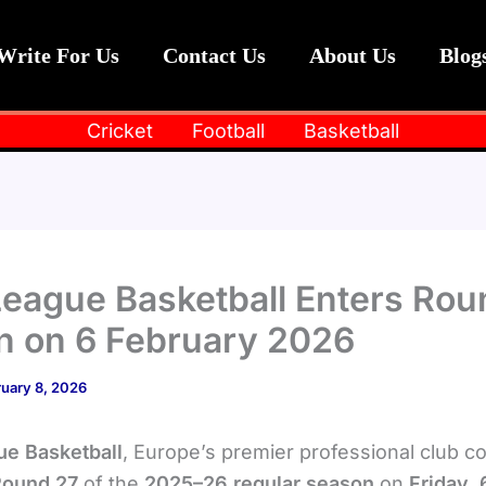
Write For Us
Contact Us
About Us
Blog
Cricket
Football
Basketball
eague Basketball Enters Rou
n on 6 February 2026
uary 8, 2026
e Basketball
, Europe’s premier professional club c
Round 27
of the
2025–26 regular season
on
Friday, 