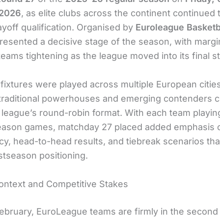
 2026
, as elite clubs across the continent continued 
ayoff qualification. Organised by
Euroleague Basketb
resented a decisive stage of the season, with margi
ams tightening as the league moved into its final st
fixtures were played across multiple European cities
 traditional powerhouses and emerging contenders 
 league’s round-robin format. With each team playin
eason games, matchday 27 placed added emphasis 
cy, head-to-head results, and tiebreak scenarios tha
stseason positioning.
ntext and Competitive Stakes
February, EuroLeague teams are firmly in the second 