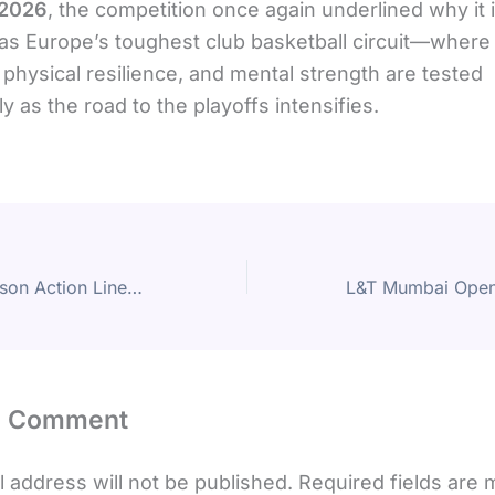
 2026
, the competition once again underlined why it 
as Europe’s toughest club basketball circuit—where t
 physical resilience, and mental strength are tested
ly as the road to the playoffs intensifies.
NBA Regular Season Action Lines Up Key Matchups on Friday, 6 February 2026
a Comment
 address will not be published.
Required fields are