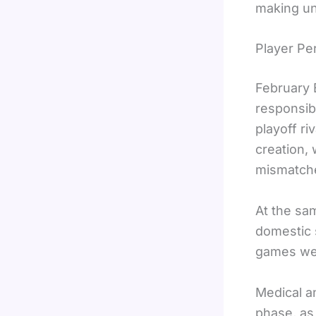
making un
Player P
February 
responsibi
playoff ri
creation,
mismatche
At the sam
domestic 
games wer
Medical a
phase, as 