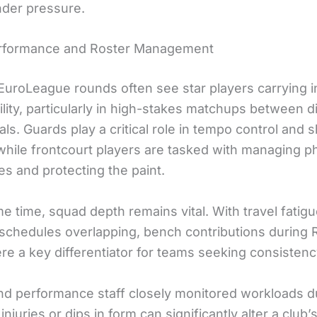
der pressure.
erformance and Roster Management
EuroLeague rounds often see star players carrying 
lity, particularly in high-stakes matchups between d
vals. Guards play a critical role in tempo control and 
 while frontcourt players are tasked with managing p
s and protecting the paint.
e time, squad depth remains vital. With travel fatig
schedules overlapping, bench contributions during
e a key differentiator for teams seeking consistenc
nd performance staff closely monitored workloads du
injuries or dips in form can significantly alter a club’