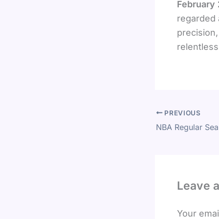
February
regarded 
precision,
relentless
PREVIOUS
Leave 
Your email