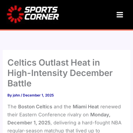
Skip
to
content
Celtics Outlast Heat in
High-Intensity December
Battle
By
john
/
December 1, 2025
The
Boston Celtics
and the
Miami Heat
renewed
their Eastern Conference rivalry on
Monday,
December 1, 2025
, delivering a hard-fought NBA
regular-season matchup that lived up to