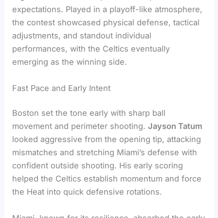
expectations. Played in a playoff-like atmosphere,
the contest showcased physical defense, tactical
adjustments, and standout individual
performances, with the Celtics eventually
emerging as the winning side.
Fast Pace and Early Intent
Boston set the tone early with sharp ball
movement and perimeter shooting.
Jayson Tatum
looked aggressive from the opening tip, attacking
mismatches and stretching Miami’s defense with
confident outside shooting. His early scoring
helped the Celtics establish momentum and force
the Heat into quick defensive rotations.
Miami, known for its resilience, absorbed the early