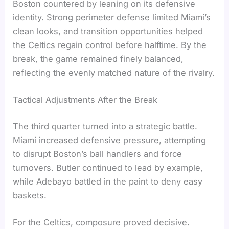
Boston countered by leaning on its defensive
identity. Strong perimeter defense limited Miami’s
clean looks, and transition opportunities helped
the Celtics regain control before halftime. By the
break, the game remained finely balanced,
reflecting the evenly matched nature of the rivalry.
Tactical Adjustments After the Break
The third quarter turned into a strategic battle.
Miami increased defensive pressure, attempting
to disrupt Boston’s ball handlers and force
turnovers. Butler continued to lead by example,
while Adebayo battled in the paint to deny easy
baskets.
For the Celtics, composure proved decisive.