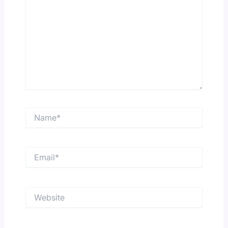
Name*
Email*
Website