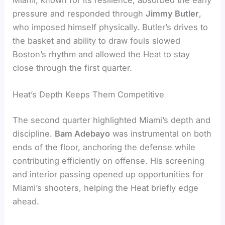
pressure and responded through
Jimmy Butler
,
who imposed himself physically. Butler’s drives to
the basket and ability to draw fouls slowed
Boston’s rhythm and allowed the Heat to stay
close through the first quarter.
Heat’s Depth Keeps Them Competitive
The second quarter highlighted Miami’s depth and
discipline.
Bam Adebayo
was instrumental on both
ends of the floor, anchoring the defense while
contributing efficiently on offense. His screening
and interior passing opened up opportunities for
Miami’s shooters, helping the Heat briefly edge
ahead.