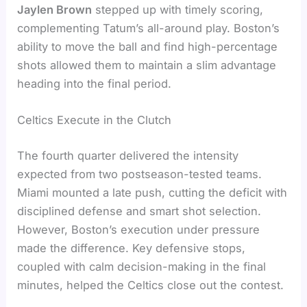
Jaylen Brown
stepped up with timely scoring,
complementing Tatum’s all-around play. Boston’s
ability to move the ball and find high-percentage
shots allowed them to maintain a slim advantage
heading into the final period.
Celtics Execute in the Clutch
The fourth quarter delivered the intensity
expected from two postseason-tested teams.
Miami mounted a late push, cutting the deficit with
disciplined defense and smart shot selection.
However, Boston’s execution under pressure
made the difference. Key defensive stops,
coupled with calm decision-making in the final
minutes, helped the Celtics close out the contest.