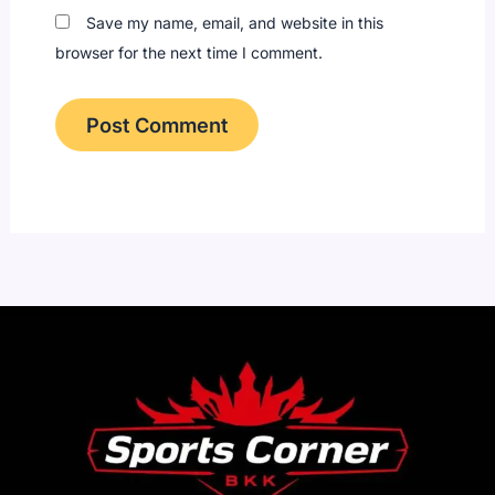
Save my name, email, and website in this
browser for the next time I comment.