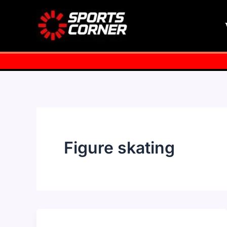
Skip
to
content
Figure skating