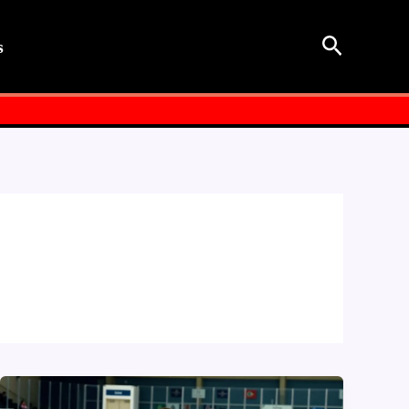
Search
s