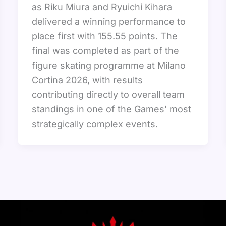
as Riku Miura and Ryuichi Kihara
delivered a winning performance to
place first with 155.55 points. The
final was completed as part of the
figure skating programme at Milano
Cortina 2026, with results
contributing directly to overall team
standings in one of the Games’ most
strategically complex events.