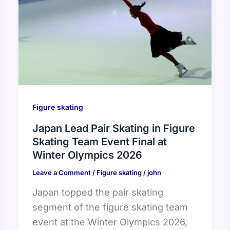
Figure skating
Japan Lead Pair Skating in Figure
Skating Team Event Final at
Winter Olympics 2026
Leave a Comment
/
Figure skating
/
john
Japan topped the pair skating
segment of the figure skating team
event at the Winter Olympics 2026,