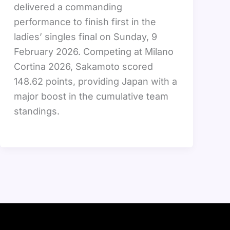
delivered a commanding
performance to finish first in the
ladies’ singles final on Sunday, 9
February 2026. Competing at Milano
Cortina 2026, Sakamoto scored
148.62 points, providing Japan with a
major boost in the cumulative team
standings.