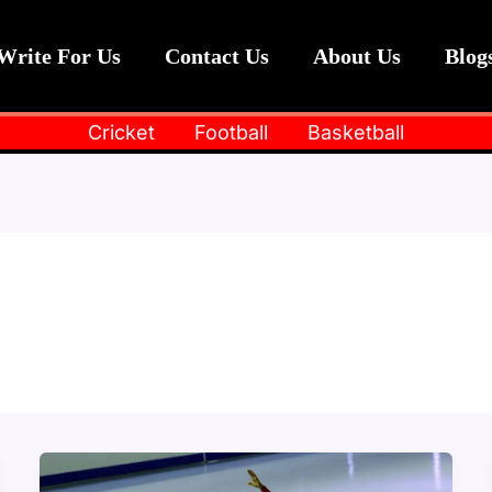
Write For Us
Contact Us
About Us
Blog
Cricket
Football
Basketball