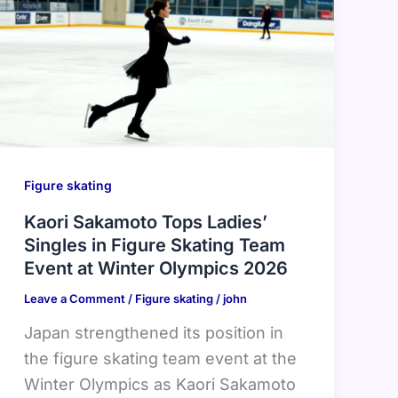
Figure skating
Kaori Sakamoto Tops Ladies’
Singles in Figure Skating Team
Event at Winter Olympics 2026
Leave a Comment
/
Figure skating
/
john
Japan strengthened its position in
the figure skating team event at the
Winter Olympics as Kaori Sakamoto