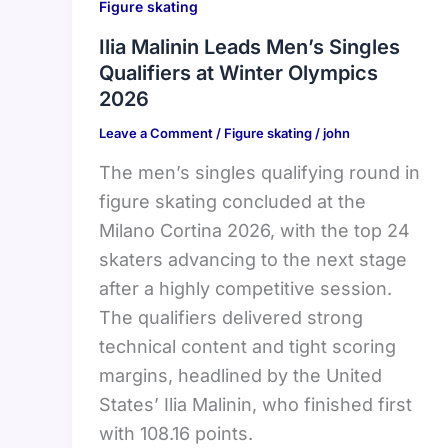
Figure skating
Ilia Malinin Leads Men’s Singles
Qualifiers at Winter Olympics
2026
Leave a Comment
/
Figure skating
/
john
The men’s singles qualifying round in
figure skating concluded at the
Milano Cortina 2026, with the top 24
skaters advancing to the next stage
after a highly competitive session.
The qualifiers delivered strong
technical content and tight scoring
margins, headlined by the United
States’ Ilia Malinin, who finished first
with 108.16 points.