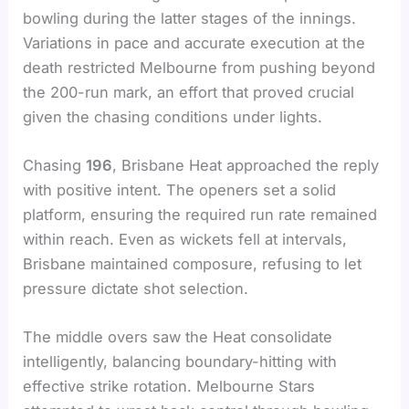
bowling during the latter stages of the innings.
Variations in pace and accurate execution at the
death restricted Melbourne from pushing beyond
the 200-run mark, an effort that proved crucial
given the chasing conditions under lights.
Chasing
196
, Brisbane Heat approached the reply
with positive intent. The openers set a solid
platform, ensuring the required run rate remained
within reach. Even as wickets fell at intervals,
Brisbane maintained composure, refusing to let
pressure dictate shot selection.
The middle overs saw the Heat consolidate
intelligently, balancing boundary-hitting with
effective strike rotation. Melbourne Stars