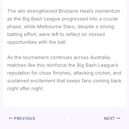
The win strengthened Brisbane Heat’s momentum
as the Big Bash League progressed into a crucial
phase, while Melbourne Stars, despite a strong
batting effort, were left to reflect on missed
opportunities with the ball.
As the tournament continues across Australia,
matches like this reinforce the Big Bash League’s
reputation for close finishes, attacking cricket, and
sustained excitement that keeps fans coming back
night after night.
PREVIOUS
NEXT