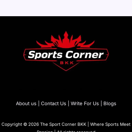
About us | Contact Us | Write For Us | Blogs
Copyright © 2026 The Sport Corner BKK | Where Sports Meet