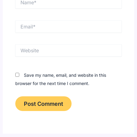
Email*
Website
Save my name, email, and website in this
browser for the next time I comment.