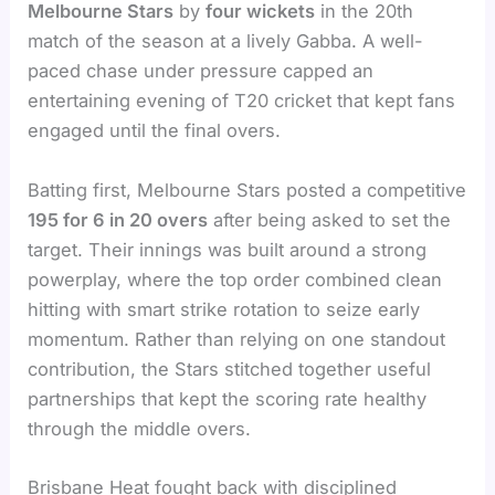
Melbourne Stars
by
four wickets
in the 20th
match of the season at a lively Gabba. A well-
paced chase under pressure capped an
entertaining evening of T20 cricket that kept fans
engaged until the final overs.
Batting first, Melbourne Stars posted a competitive
195 for 6 in 20 overs
after being asked to set the
target. Their innings was built around a strong
powerplay, where the top order combined clean
hitting with smart strike rotation to seize early
momentum. Rather than relying on one standout
contribution, the Stars stitched together useful
partnerships that kept the scoring rate healthy
through the middle overs.
Brisbane Heat fought back with disciplined