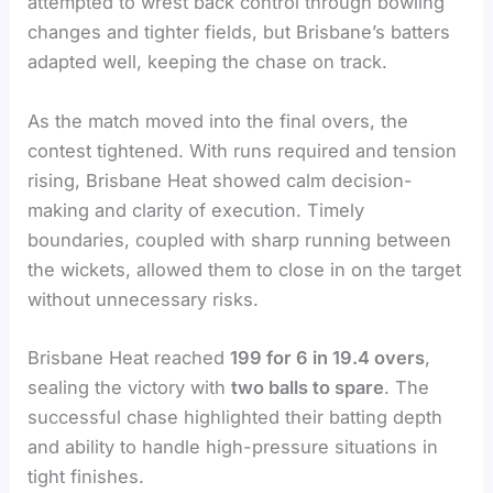
attempted to wrest back control through bowling
changes and tighter fields, but Brisbane’s batters
adapted well, keeping the chase on track.
As the match moved into the final overs, the
contest tightened. With runs required and tension
rising, Brisbane Heat showed calm decision-
making and clarity of execution. Timely
boundaries, coupled with sharp running between
the wickets, allowed them to close in on the target
without unnecessary risks.
Brisbane Heat reached
199 for 6 in 19.4 overs
,
sealing the victory with
two balls to spare
. The
successful chase highlighted their batting depth
and ability to handle high-pressure situations in
tight finishes.