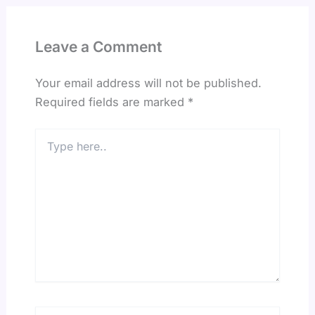
Leave a Comment
Your email address will not be published.
Required fields are marked
*
Type
here..
Name*