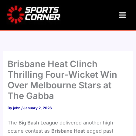
Skip
to
content
Brisbane Heat Clinch
Thrilling Four-Wicket Win
Over Melbourne Stars at
The Gabba
By
john
/
January 2, 2026
The
Big Bash League
delivered another high-
octane contest as
Brisbane Heat
edged past