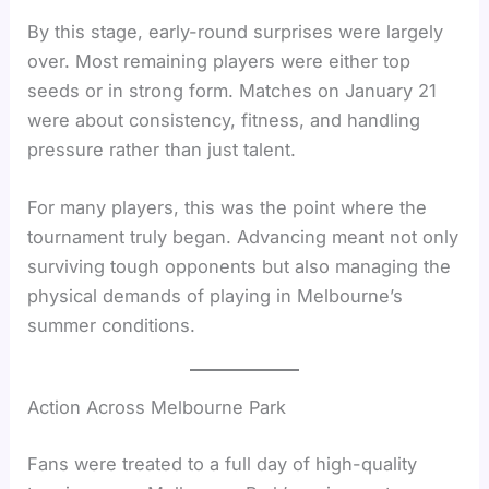
By this stage, early-round surprises were largely
over. Most remaining players were either top
seeds or in strong form. Matches on January 21
were about consistency, fitness, and handling
pressure rather than just talent.
For many players, this was the point where the
tournament truly began. Advancing meant not only
surviving tough opponents but also managing the
physical demands of playing in Melbourne’s
summer conditions.
Action Across Melbourne Park
Fans were treated to a full day of high-quality