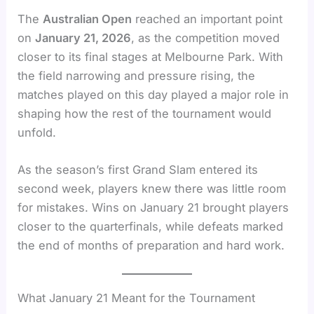
The
Australian Open
reached an important point
on
January 21, 2026
, as the competition moved
closer to its final stages at Melbourne Park. With
the field narrowing and pressure rising, the
matches played on this day played a major role in
shaping how the rest of the tournament would
unfold.
As the season’s first Grand Slam entered its
second week, players knew there was little room
for mistakes. Wins on January 21 brought players
closer to the quarterfinals, while defeats marked
the end of months of preparation and hard work.
What January 21 Meant for the Tournament