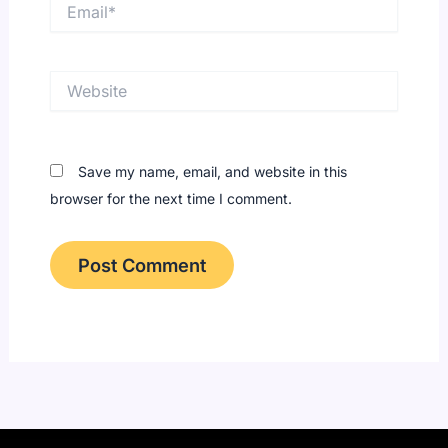
Email*
Website
Save my name, email, and website in this
browser for the next time I comment.