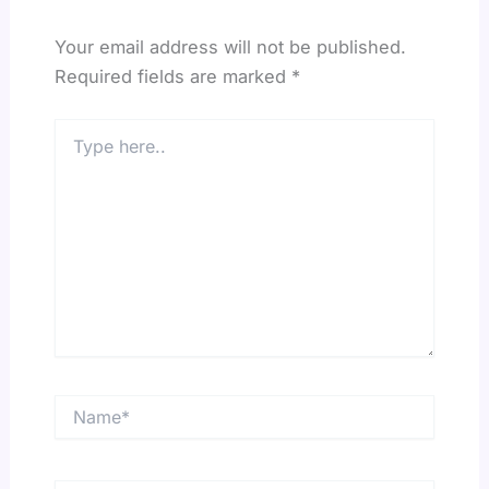
Your email address will not be published.
Required fields are marked
*
Type
here..
Name*