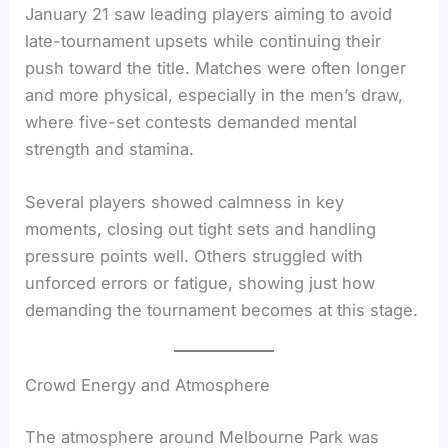
January 21 saw leading players aiming to avoid
late-tournament upsets while continuing their
push toward the title. Matches were often longer
and more physical, especially in the men’s draw,
where five-set contests demanded mental
strength and stamina.
Several players showed calmness in key
moments, closing out tight sets and handling
pressure points well. Others struggled with
unforced errors or fatigue, showing just how
demanding the tournament becomes at this stage.
Crowd Energy and Atmosphere
The atmosphere around Melbourne Park was