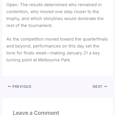
Open. The results determined who remained in
contention, who moved one step closer to the
trophy, and which storylines would dominate the
rest of the tournament.
As the competition moved toward the quarterfinals
and beyond, performances on this day set the
tone for finals week—making January 21 a key
turning point at Melbourne Park.
PREVIOUS
NEXT
Leave a Comment