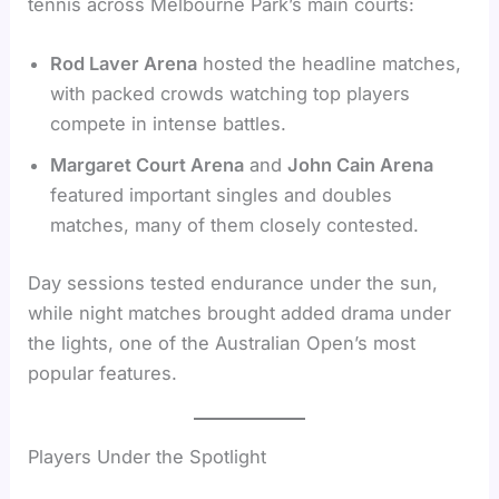
tennis across Melbourne Park’s main courts:
Rod Laver Arena
hosted the headline matches,
with packed crowds watching top players
compete in intense battles.
Margaret Court Arena
and
John Cain Arena
featured important singles and doubles
matches, many of them closely contested.
Day sessions tested endurance under the sun,
while night matches brought added drama under
the lights, one of the Australian Open’s most
popular features.
Players Under the Spotlight