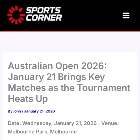
Skip
to
content
Australian Open 2026:
January 21 Brings Key
Matches as the Tournament
Heats Up
By
john
/
January 21, 2026
Date: Wednesday, January 21, 2026 | Venue:
Melbourne Park, Melbourne