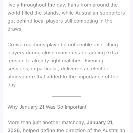
lively throughout the day. Fans from around the
world filled the stands, while Australian supporters
got behind local players still competing in the
draws.
Crowd reactions played a noticeable role, lifting
players during close moments and adding extra
tension to already tight matches. Evening
sessions, in particular, delivered an electric
atmosphere that added to the importance of the
day.
Why January 21 Was So Important
More than just another matchday,
January 21,
2026
, helped define the direction of the Australian