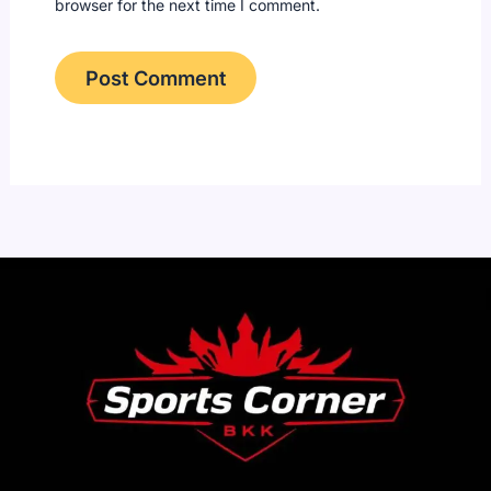
browser for the next time I comment.