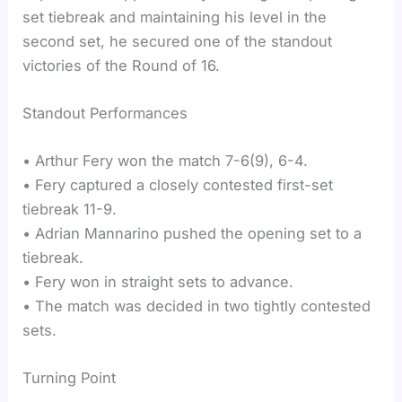
set tiebreak and maintaining his level in the
second set, he secured one of the standout
victories of the Round of 16.
Standout Performances
• Arthur Fery won the match 7-6(9), 6-4.
• Fery captured a closely contested first-set
tiebreak 11-9.
• Adrian Mannarino pushed the opening set to a
tiebreak.
• Fery won in straight sets to advance.
• The match was decided in two tightly contested
sets.
Turning Point