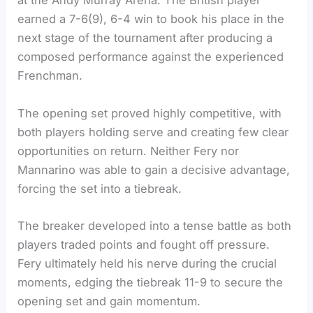
at the Andy Murray Arena. The British player
earned a 7-6(9), 6-4 win to book his place in the
next stage of the tournament after producing a
composed performance against the experienced
Frenchman.
The opening set proved highly competitive, with
both players holding serve and creating few clear
opportunities on return. Neither Fery nor
Mannarino was able to gain a decisive advantage,
forcing the set into a tiebreak.
The breaker developed into a tense battle as both
players traded points and fought off pressure.
Fery ultimately held his nerve during the crucial
moments, edging the tiebreak 11-9 to secure the
opening set and gain momentum.