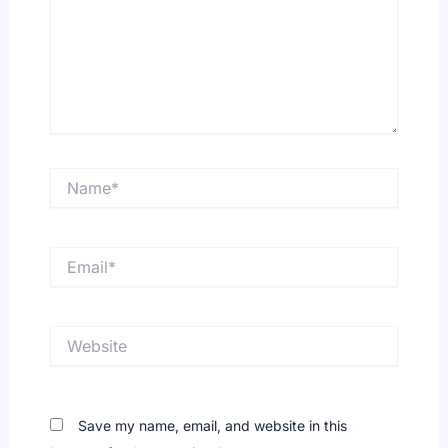
Name*
Email*
Website
Save my name, email, and website in this