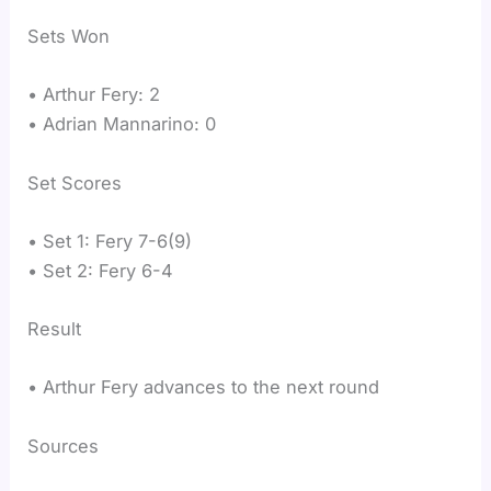
Sets Won
• Arthur Fery: 2
• Adrian Mannarino: 0
Set Scores
• Set 1: Fery 7-6(9)
• Set 2: Fery 6-4
Result
• Arthur Fery advances to the next round
Sources