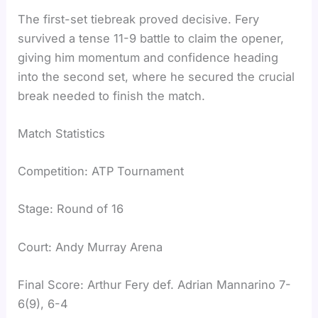
The first-set tiebreak proved decisive. Fery
survived a tense 11-9 battle to claim the opener,
giving him momentum and confidence heading
into the second set, where he secured the crucial
break needed to finish the match.
Match Statistics
Competition: ATP Tournament
Stage: Round of 16
Court: Andy Murray Arena
Final Score: Arthur Fery def. Adrian Mannarino 7-
6(9), 6-4