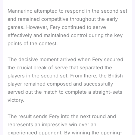
Mannarino attempted to respond in the second set
and remained competitive throughout the early
games. However, Fery continued to serve
effectively and maintained control during the key
points of the contest.
The decisive moment arrived when Fery secured
the crucial break of serve that separated the
players in the second set. From there, the British
player remained composed and successfully
served out the match to complete a straight-sets
victory.
The result sends Fery into the next round and
represents an impressive win over an
experienced opponent. By winning the opening-