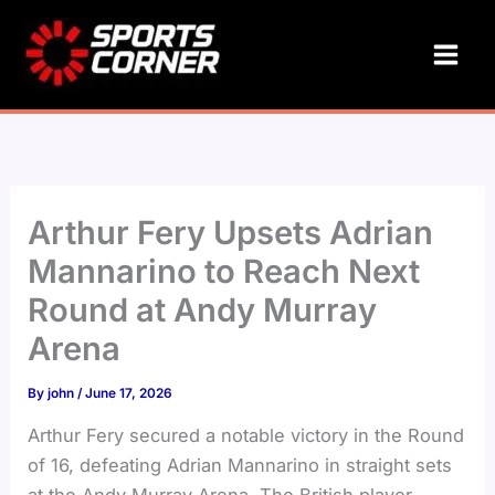
Skip
to
content
Arthur Fery Upsets Adrian
Mannarino to Reach Next
Round at Andy Murray
Arena
By
john
/
June 17, 2026
Arthur Fery secured a notable victory in the Round
of 16, defeating Adrian Mannarino in straight sets