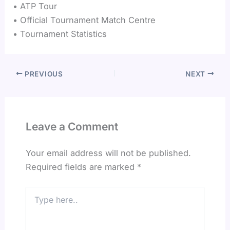
• ATP Tour
• Official Tournament Match Centre
• Tournament Statistics
PREVIOUS
NEXT
Leave a Comment
Your email address will not be published.
Required fields are marked
*
Type
here..