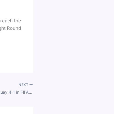
 reach the
ught Round
NEXT
USA Defeat Paraguay 4-1 in FIFA World Cup 2026 Group D Match