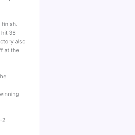
 finish.
 hit 38
ictory also
f at the
 he
 winning
6-2