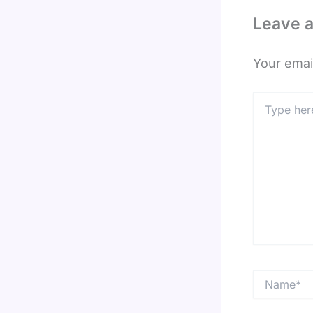
Leave 
Your email
Type
here..
Name*