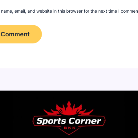
name, email, and website in this browser for the next time I commen