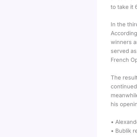
to take it
In the thi
According
winners an
served as 
French Op
The result
continued 
meanwhile
his openi
• Alexand
• Bublik 