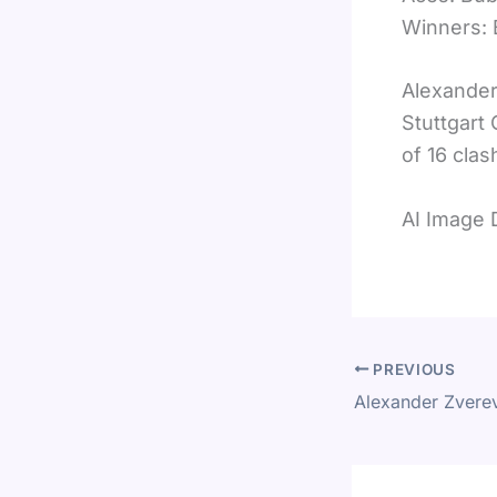
Winners: 
Alexander
Stuttgart
of 16 clas
AI Image 
PREVIOUS