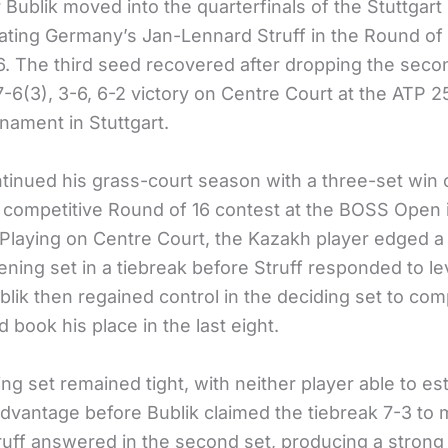
 Bublik moved into the quarterfinals of the Stuttgar
eating Germany’s Jan-Lennard Struff in the Round of 
. The third seed recovered after dropping the secon
7-6(3), 3-6, 6-2 victory on Centre Court at the ATP 2
nament in Stuttgart.
ntinued his grass-court season with a three-set win 
 a competitive Round of 16 contest at the BOSS Open 
. Playing on Centre Court, the Kazakh player edged a
ning set in a tiebreak before Struff responded to le
lik then regained control in the deciding set to com
d book his place in the last eight.
g set remained tight, with neither player able to est
advantage before Bublik claimed the tiebreak 7-3 to
ruff answered in the second set, producing a stron