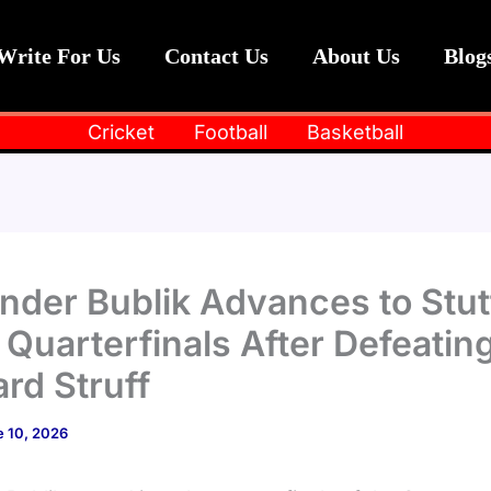
Write For Us
Contact Us
About Us
Blog
Cricket
Football
Basketball
nder Bublik Advances to Stut
Quarterfinals After Defeatin
rd Struff
 10, 2026