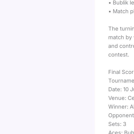
• Bublik l
• Match p
The turnin
match by 
and contr
contest.
Final Scor
Tournamen
Date: 10 
Venue: Ce
Winner: A
Opponent:
Sets: 3
Aces: Bubl