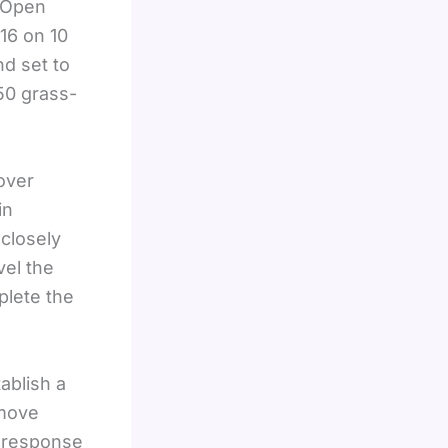
t Open
16 on 10
d set to
50 grass-
over
in
 closely
vel the
plete the
ablish a
 move
g response