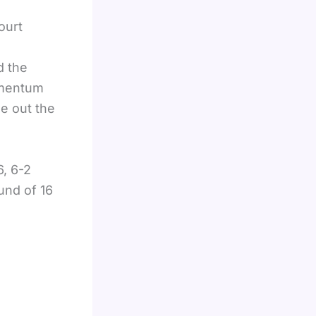
ourt
d the
omentum
se out the
6, 6-2
und of 16