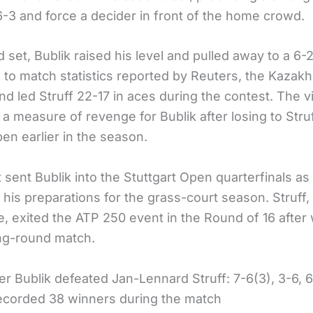
 6-3 and force a decider in front of the home crowd.
rd set, Bublik raised his level and pulled away to a 6-2
 to match statistics reported by Reuters, the Kazakh
d led Struff 22-17 in aces during the contest. The v
a measure of revenge for Bublik after losing to Struf
en earlier in the season.
 sent Bublik into the Stuttgart Open quarterfinals as
his preparations for the grass-court season. Struff,
, exited the ATP 250 event in the Round of 16 after
ng-round match.
er Bublik defeated Jan-Lennard Struff: 7-6(3), 3-6, 
recorded 38 winners during the match