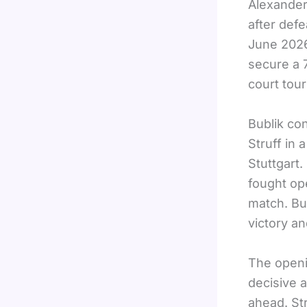
Alexander
after def
June 2026
secure a 
court tour
Bublik co
Struff in
Stuttgart
fought ope
match. Bub
victory an
The openin
decisive 
ahead. St