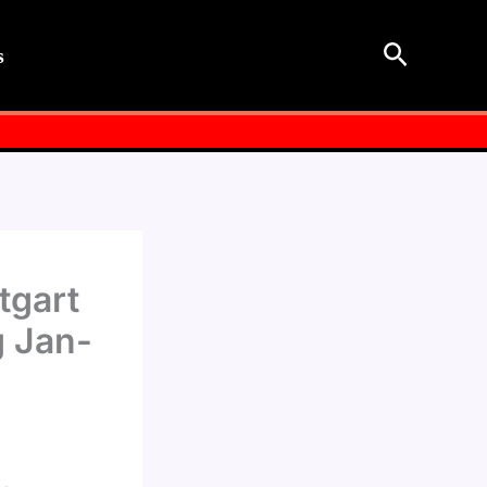
Search
s
tgart
g Jan-