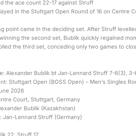
ed the ace count 22-17 against Struff
layed in the Stuttgart Open Round of 16 on Centre C
g point came in the deciding set. After Struff levelle
winning the second set, Bublik quickly regained m
olled the third set, conceding only two games to clo
e: Alexander Bublik bt Jan-Lennard Struff 7-6(3), 3-
t: Stuttgart Open (BOSS Open) – Men’s Singles Ro
June 2026
ntre Court, Stuttgart, Germany
lexander Bublik (Kazakhstan)
 Jan-Lennard Struff (Germany)
ik 22, Struff 17