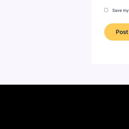
Save my 