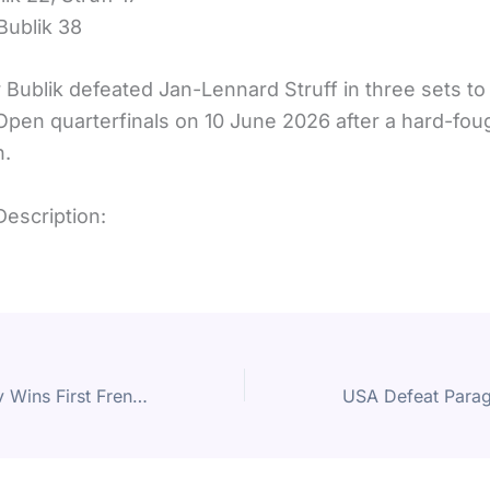
Bublik 38
 Bublik defeated Jan-Lennard Struff in three sets to
 Open quarterfinals on 10 June 2026 after a hard-fo
h.
Description:
Alexander Zverev Wins First French Open Title After Five-Set Battle Against Flavio Cobolli