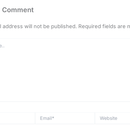
a Comment
 address will not be published.
Required fields are
Email*
Website