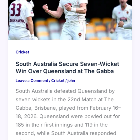
Cricket
South Australia Secure Seven-Wicket
Win Over Queensland at The Gabba
Leave a Comment
/
Cricket
/
john
South Australia defeated Queensland by
seven wickets in the 22nd Match at The
Gabba, Brisbane, played from February 16–
18, 2026. Queensland were bowled out for
185 in their first innings and 119 in the
second, while South Australia responded