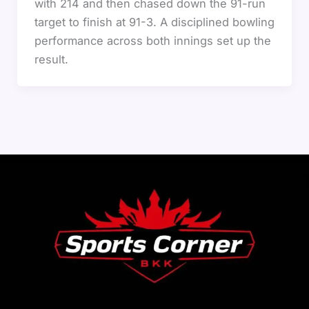
with 214 and then chased down the 91-run
target to finish at 91-3. A disciplined bowling
performance across both innings set up the
result.