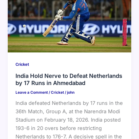
Cricket
India Hold Nerve to Defeat Netherlands
by 17 Runs in Ahmedabad
Leave a Comment
/
Cricket
/
john
India defeated Netherlands by 17 runs in the
36th Match, Group A, at the Narendra Modi
Stadium on February 18, 2026. India posted
193-6 in 20 overs before restricting
Netherlands to 176-7. A decisive spell in the