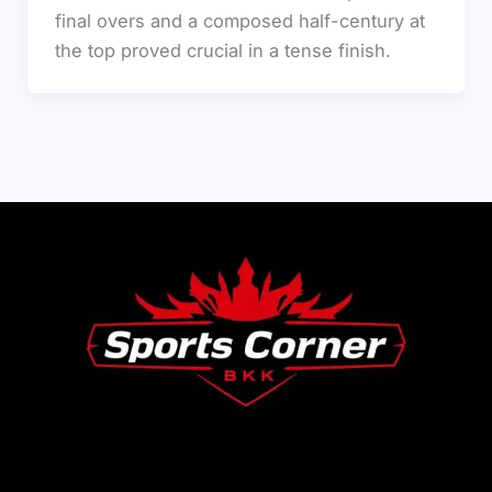
final overs and a composed half-century at
the top proved crucial in a tense finish.