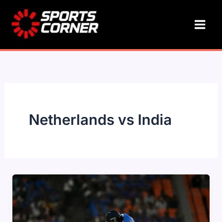
Skip
to
content
Netherlands vs India